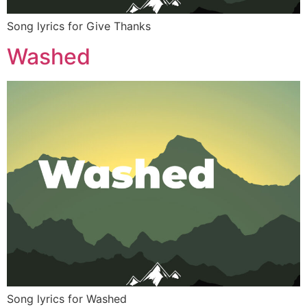
Song lyrics for Give Thanks
Washed
Song lyrics for Washed