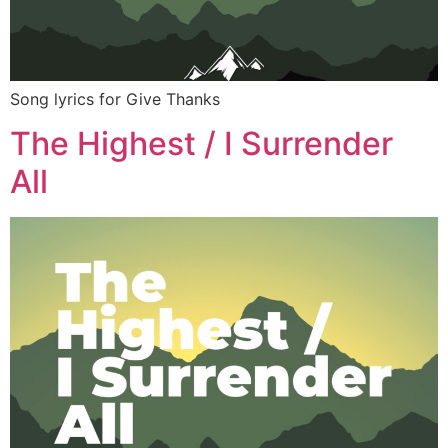
Song lyrics for Give Thanks
The Highest / I Surrender
All