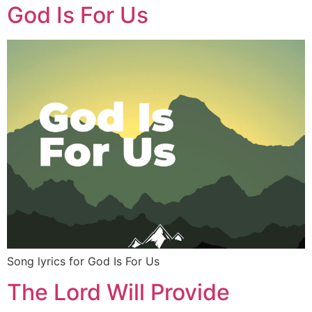
God Is For Us
Song lyrics for God Is For Us
The Lord Will Provide