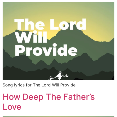
Song lyrics for The Lord Will Provide
How Deep The Father’s
Love