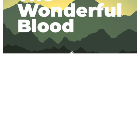
Song lyrics for The Wonderful Blood
Next
→
VISIT US
COME AND
FOLLOW US
WORSHIP,
COME AND
WORSHIP
WORSHIP
CHRIST THE
N2126 22nd AVE,
COMING KING
Wautoma, WI 54982