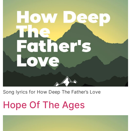
Song lyrics for How Deep The Father’s Love
Hope Of The Ages