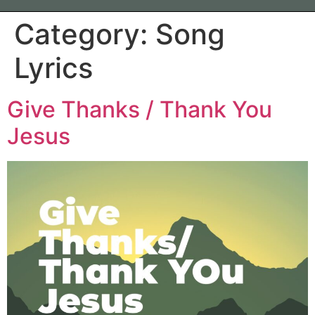
Category:
Song
Lyrics
Give Thanks / Thank You
Jesus