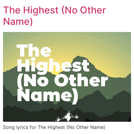
The Highest (No Other
Name)
Song lyrics for The Highest (No Other Name)