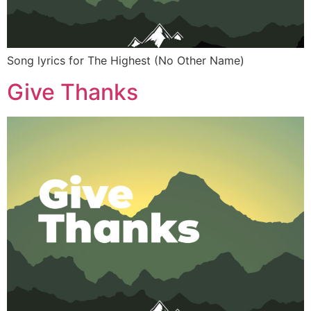
Song lyrics for The Highest (No Other Name)
Give Thanks