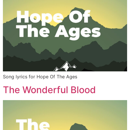
Song lyrics for Hope Of The Ages
The Wonderful Blood