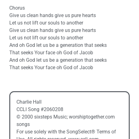
Chorus
Give us clean hands give us pure hearts
Let us not lift our souls to another
Give us clean hands give us pure hearts
Let us not lift our souls to another
And oh God let us be a generation that seeks
That seeks Your face oh God of Jacob
And oh God let us be a generation that seeks
That seeks Your face oh God of Jacob
Charlie Hall
CCLI Song #2060208
© 2000 sixsteps Music; worshiptogether.com
songs
For use solely with the SongSelect® Terms of