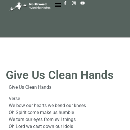
Give Us Clean Hands
Give Us Clean Hands
Verse
We bow our hearts we bend our knees
Oh Spirit come make us humble
We turn our eyes from evil things
Oh Lord we cast down our idols