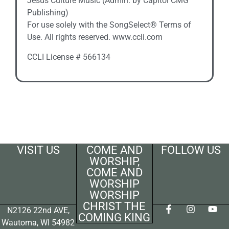
Jesus Culture Music (Admin. by Capitol CMG
Publishing)
For use solely with the SongSelect® Terms of
Use. All rights reserved. www.ccli.com
CCLI License # 566134
VISIT US
COME AND
FOLLOW US
WORSHIP,
COME AND
WORSHIP
WORSHIP
CHRIST THE
N2126 22nd AVE,
COMING KING
Wautoma, WI 54982