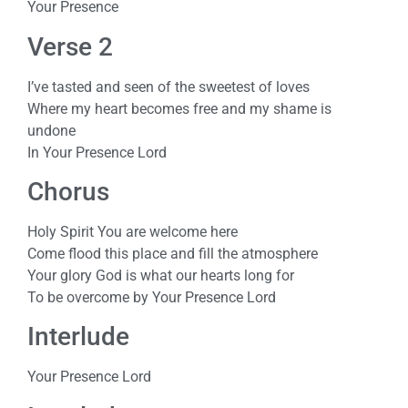
Your Presence
Verse 2
I’ve tasted and seen of the sweetest of loves
Where my heart becomes free and my shame is
undone
In Your Presence Lord
Chorus
Holy Spirit You are welcome here
Come flood this place and fill the atmosphere
Your glory God is what our hearts long for
To be overcome by Your Presence Lord
Interlude
Your Presence Lord