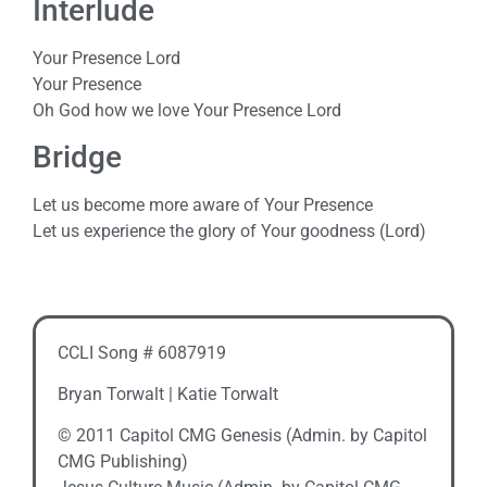
Interlude
Your Presence Lord
Your Presence
Oh God how we love Your Presence Lord
Bridge
Let us become more aware of Your Presence
Let us experience the glory of Your goodness (Lord)
CCLI Song # 6087919
Bryan Torwalt | Katie Torwalt
© 2011 Capitol CMG Genesis (Admin. by Capitol
CMG Publishing)