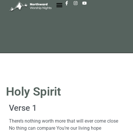
Holy Spirit
Verse 1
There’s nothing worth more that will ever come close
No thing can compare You’re our living hope