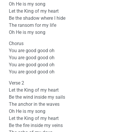
Oh He is my song
Let the King of my heart
Be the shadow where I hide
The ransom for my life
Oh He is my song
Chorus
You are good good oh
You are good good oh
You are good good oh
You are good good oh
Verse 2
Let the King of my heart
Be the wind inside my sails
The anchor in the waves
Oh He is my song
Let the King of my heart
Be the fire inside my veins