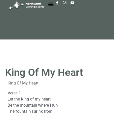
King Of My Heart
King Of My Heart
Verse 1
Let the King of my heart
Be the mountain where I run
The fountain I drink from