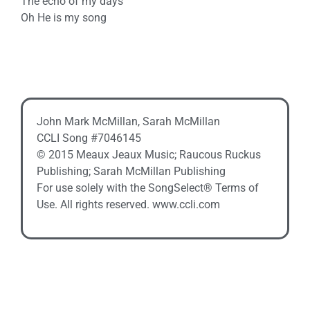
The echo of my days
Oh He is my song
John Mark McMillan, Sarah McMillan
CCLI Song #7046145
© 2015 Meaux Jeaux Music; Raucous Ruckus
Publishing; Sarah McMillan Publishing
For use solely with the SongSelect® Terms of
Use. All rights reserved. www.ccli.com