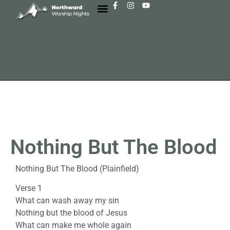
Nothing But The Blood
Nothing But The Blood (Plainfield)
Verse 1
What can wash away my sin
Nothing but the blood of Jesus
What can make me whole again