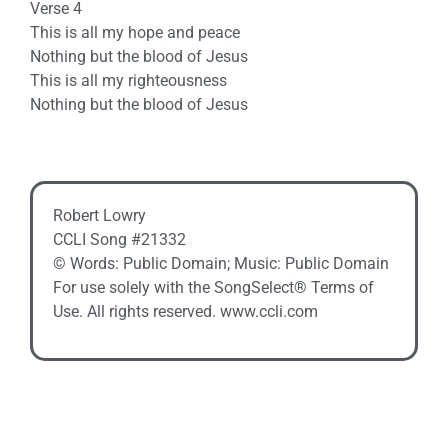
Verse 4
This is all my hope and peace
Nothing but the blood of Jesus
This is all my righteousness
Nothing but the blood of Jesus
Robert Lowry
CCLI Song #21332
© Words: Public Domain; Music: Public Domain
For use solely with the SongSelect® Terms of
Use. All rights reserved. www.ccli.com