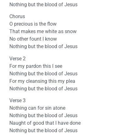
Nothing but the blood of Jesus
Chorus
O precious is the flow
That makes me white as snow
No other fount I know
Nothing but the blood of Jesus
Verse 2
For my pardon this I see
Nothing but the blood of Jesus
For my cleansing this my plea
Nothing but the blood of Jesus
Verse 3
Nothing can for sin atone
Nothing but the blood of Jesus
Naught of good that I have done
Nothing but the blood of Jesus