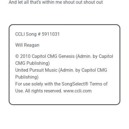
And let all that’s within me shout out shout out
CCLI Song # 5911031
Will Reagan
© 2010 Capitol CMG Genesis (Admin. by Capitol
CMG Publishing)
United Pursuit Music (Admin. by Capitol CMG
Publishing)
For use solely with the SongSelect® Terms of
Use. All rights reserved. www.ccli.com