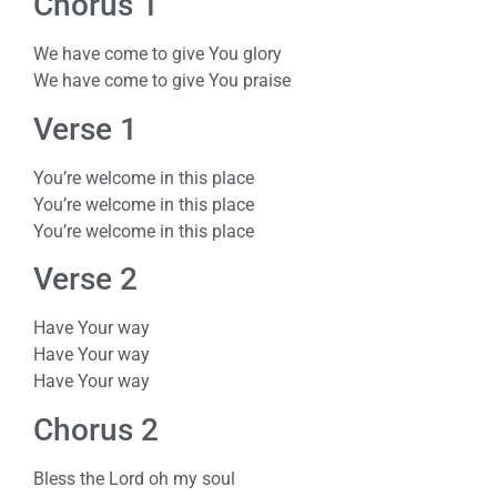
Chorus 1
We have come to give You glory
We have come to give You praise
Verse 1
You’re welcome in this place
You’re welcome in this place
You’re welcome in this place
Verse 2
Have Your way
Have Your way
Have Your way
Chorus 2
Bless the Lord oh my soul