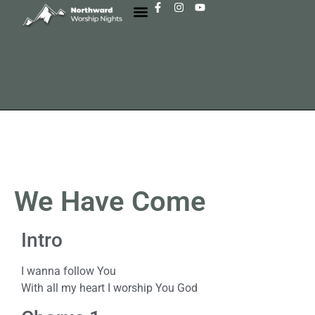
We Have Come
Intro
I wanna follow You
With all my heart I worship You God