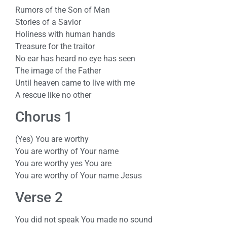
Rumors of the Son of Man
Stories of a Savior
Holiness with human hands
Treasure for the traitor
No ear has heard no eye has seen
The image of the Father
Until heaven came to live with me
A rescue like no other
Chorus 1
(Yes) You are worthy
You are worthy of Your name
You are worthy yes You are
You are worthy of Your name Jesus
Verse 2
You did not speak You made no sound