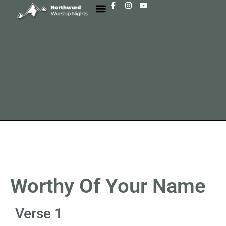
Worthy Of Your Name
Verse 1