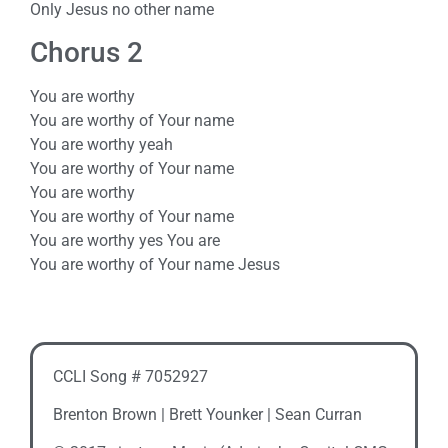
Only Jesus no other name
Chorus 2
You are worthy
You are worthy of Your name
You are worthy yeah
You are worthy of Your name
You are worthy
You are worthy of Your name
You are worthy yes You are
You are worthy of Your name Jesus
CCLI Song # 7052927
Brenton Brown | Brett Younker | Sean Curran