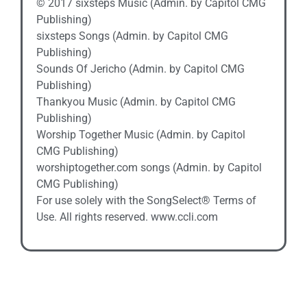
© 2017 sixsteps Music (Admin. by Capitol CMG
Publishing)
sixsteps Songs (Admin. by Capitol CMG
Publishing)
Sounds Of Jericho (Admin. by Capitol CMG
Publishing)
Thankyou Music (Admin. by Capitol CMG
Publishing)
Worship Together Music (Admin. by Capitol
CMG Publishing)
worshiptogether.com songs (Admin. by Capitol
CMG Publishing)
For use solely with the SongSelect® Terms of
Use. All rights reserved. www.ccli.com