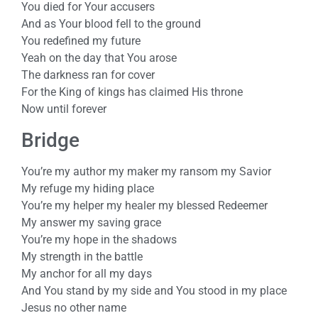
You died for Your accusers
And as Your blood fell to the ground
You redefined my future
Yeah on the day that You arose
The darkness ran for cover
For the King of kings has claimed His throne
Now until forever
Bridge
You’re my author my maker my ransom my Savior
My refuge my hiding place
You’re my helper my healer my blessed Redeemer
My answer my saving grace
You’re my hope in the shadows
My strength in the battle
My anchor for all my days
And You stand by my side and You stood in my place
Jesus no other name